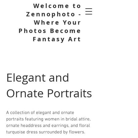
Welcome to
Zennophoto -
Where Your
Photos Become
Fantasy Art
Elegant and
Ornate Portraits
A collection of elegant and ornate
portraits featuring women in bridal attire,
ornate headdress and earrings, and floral
turquoise dress surrounded by flowers.